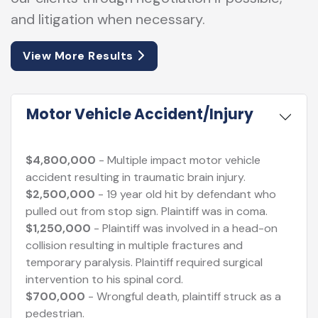
and litigation when necessary.
View More Results
Motor Vehicle Accident/Injury
$4,800,000
- Multiple impact motor vehicle
accident resulting in traumatic brain injury.
$2,500,000
- 19 year old hit by defendant who
pulled out from stop sign. Plaintiff was in coma.
$1,250,000
- Plaintiff was involved in a head-on
collision resulting in multiple fractures and
temporary paralysis. Plaintiff required surgical
intervention to his spinal cord.
$700,000
- Wrongful death, plaintiff struck as a
pedestrian.