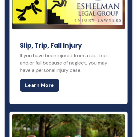
Slip, Trip, Fall Injury
If you have been injured from a slip, trip
and.or fall because of neglect, you may
have a personal injury case.
Learn More