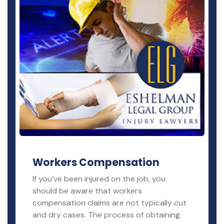
Workers Compensation
If you’ve been injured on the job, you
should be aware that workers
compensation claims are not typically cut
and dry cases. The process of obtaining