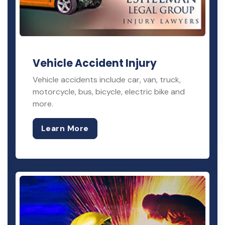
Vehicle Accident Injury
Vehicle accidents include car, van, truck,
motorcycle, bus, bicycle, electric bike and
more.
Learn More