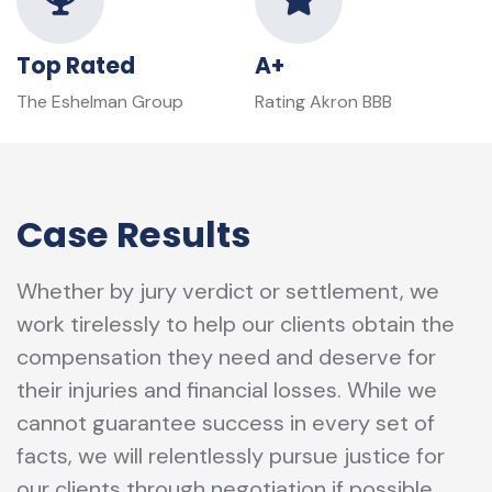
Top Rated
A+
The Eshelman Group
Rating Akron BBB
Case Results
Whether by jury verdict or settlement, we
work tirelessly to help our clients obtain the
compensation they need and deserve for
their injuries and financial losses. While we
cannot guarantee success in every set of
facts, we will relentlessly pursue justice for
our clients through negotiation if possible,