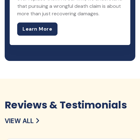
that pursuing a wrongful death claim is about
more than just recovering damages.
Learn More
Reviews & Testimonials
VIEW ALL