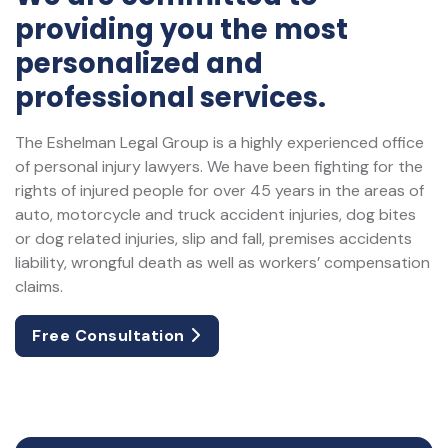
providing you the most
personalized and
professional services.
The Eshelman Legal Group is a highly experienced office
of personal injury lawyers. We have been fighting for the
rights of injured people for over 45 years in the areas of
auto, motorcycle and truck accident injuries, dog bites
or dog related injuries, slip and fall, premises accidents
liability, wrongful death as well as workers’ compensation
claims.
Free Consultation