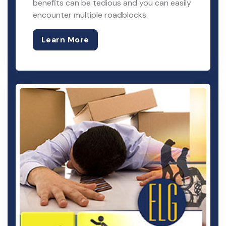
benefits can be tedious and you can easily
encounter multiple roadblocks.
Learn More