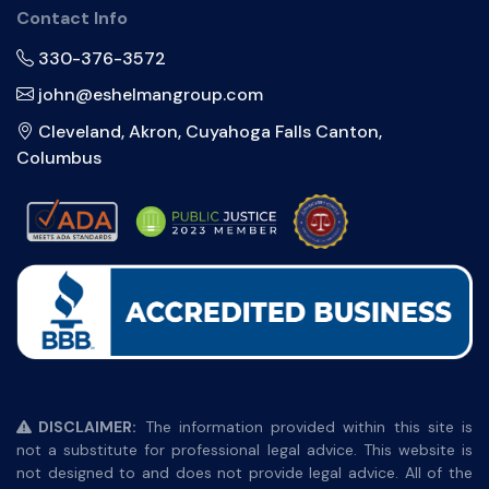
Contact Info
330-376-3572
john@eshelmangroup.com
Cleveland, Akron, Cuyahoga Falls Canton,
Columbus
DISCLAIMER:
The information provided within this site is
not a substitute for professional legal advice. This website is
not designed to and does not provide legal advice. All of the