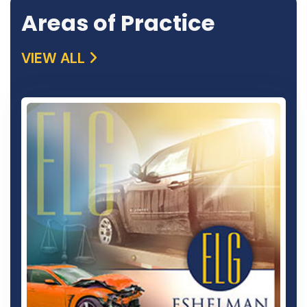
Areas of Practice
VIEW ALL