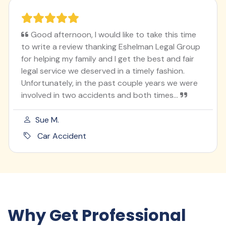
Good afternoon, I would like to take this time
to write a review thanking Eshelman Legal Group
for helping my family and I get the best and fair
legal service we deserved in a timely fashion.
Unfortunately, in the past couple years we were
involved in two accidents and both times...
Sue M.
Car Accident
Why Get Professional