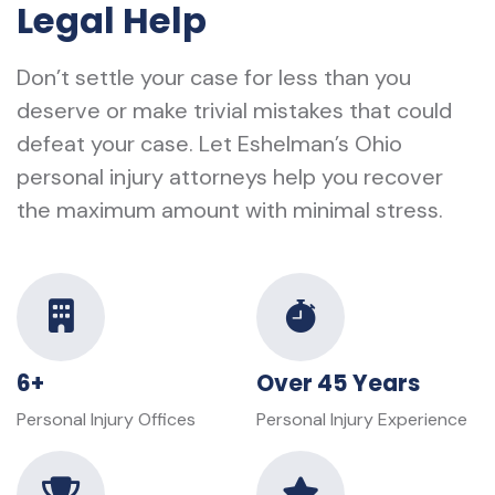
Legal Help
Don’t settle your case for less than you
deserve or make trivial mistakes that could
defeat your case. Let Eshelman’s Ohio
personal injury attorneys help you recover
the maximum amount with minimal stress.
6+
Over 45 Years
Personal Injury Offices
Personal Injury Experience