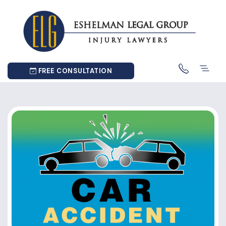
FREE CONSULTATION