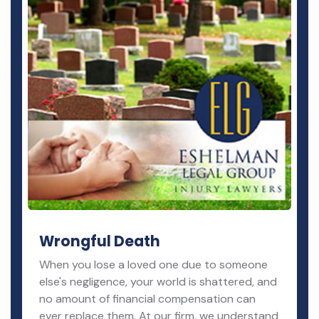
Wrongful Death
When you lose a loved one due to someone
else's negligence, your world is shattered, and
no amount of financial compensation can
ever replace them. At our firm, we understand