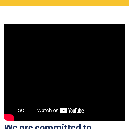
We are committed to