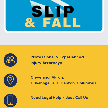
Professional & Experienced
Injury Attorneys
Cleveland, Akron,
Cuyahoga Falls, Canton, Columbus
Need Legal Help - Just Call Us