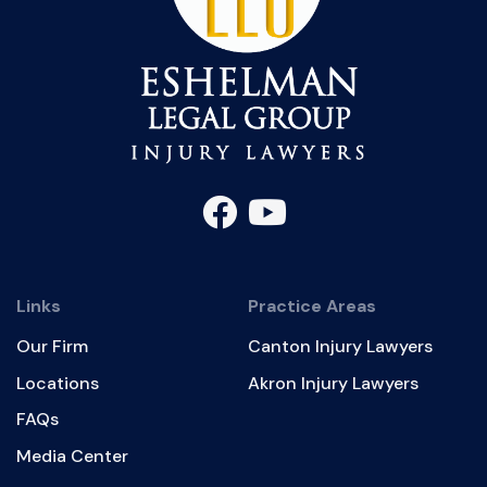
Links
Practice Areas
Our Firm
Canton Injury Lawyers
Locations
Akron Injury Lawyers
FAQs
Media Center