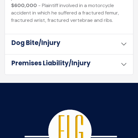
$600,000
- Plaintiff involved in a motorcycle
accident in which he suffered a fractured femur,
fractured wrist, fractured vertebrae and ribs.
Dog Bite/Injury
Premises Liability/Injury