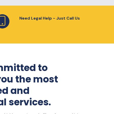
Need Legal Help - Just Call Us
mitted to
you the most
ed and
l services.