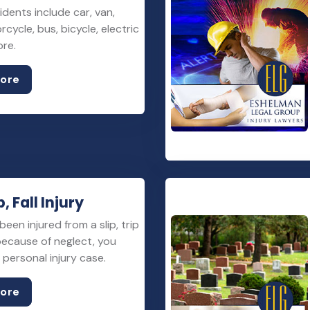
idents include car, van,
rcycle, bus, bicycle, electric
ore.
More
p, Fall Injury
been injured from a slip, trip
 because of neglect, you
personal injury case.
More