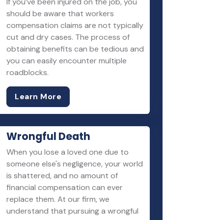
If you’ve been injured on the job, you
should be aware that workers
compensation claims are not typically
cut and dry cases. The process of
obtaining benefits can be tedious and
you can easily encounter multiple
roadblocks.
Learn More
Wrongful Death
When you lose a loved one due to
someone else's negligence, your world
is shattered, and no amount of
financial compensation can ever
replace them. At our firm, we
understand that pursuing a wrongful