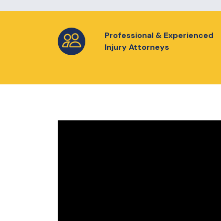
Professional & Experienced
Injury Attorneys