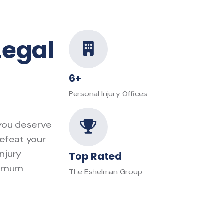
Legal
6+
Personal Injury Offices
 you deserve
defeat your
njury
Top Rated
ximum
The Eshelman Group