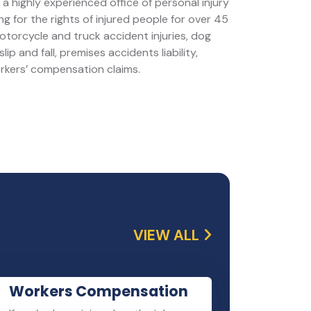
a highly experienced office of personal injury
g for the rights of injured people for over 45
motorcycle and truck accident injuries, dog
slip and fall, premises accidents liability,
orkers’ compensation claims.
VIEW ALL
Workers Compensation