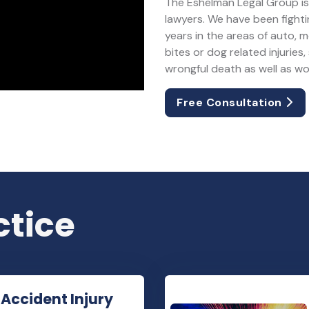
The Eshelman Legal Group is 
lawyers. We have been fightin
years in the areas of auto, 
bites or dog related injuries, 
wrongful death as well as w
Free Consultation
ctice
 Accident Injury