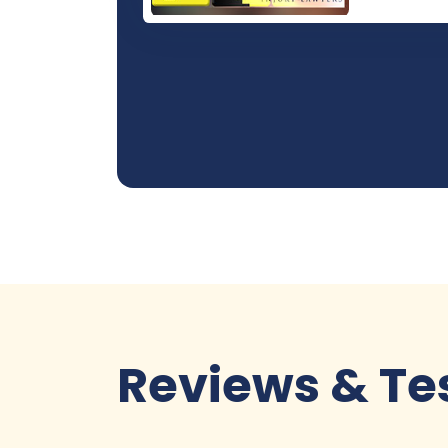
Reviews & Te