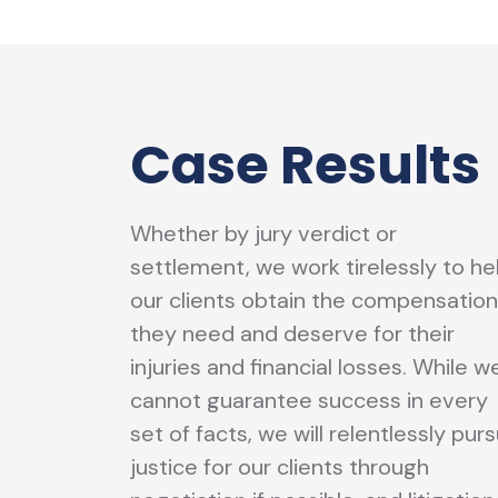
Case Results
Whether by jury verdict or
settlement, we work tirelessly to he
our clients obtain the compensation
they need and deserve for their
injuries and financial losses. While w
cannot guarantee success in every
set of facts, we will relentlessly pur
justice for our clients through