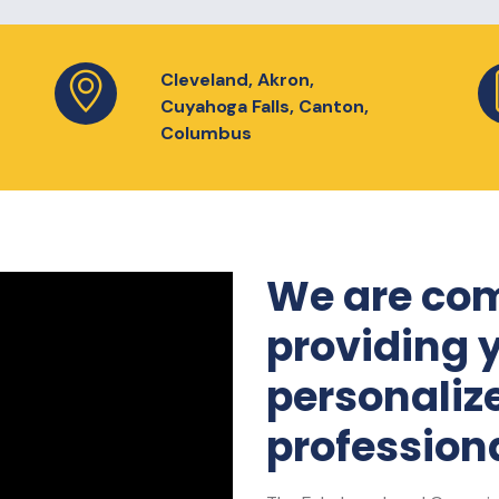
Cleveland, Akron,
Cuyahoga Falls, Canton,
Columbus
We are com
providing 
personaliz
professiona