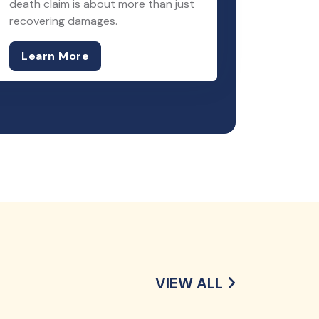
death claim is about more than just
recovering damages.
Learn More
VIEW ALL