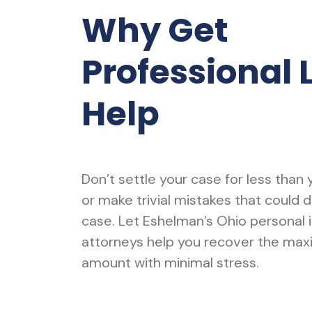
Why Get
Professional 
Help
Don’t settle your case for less than
or make trivial mistakes that could 
case. Let Eshelman’s Ohio personal i
attorneys help you recover the ma
amount with minimal stress.