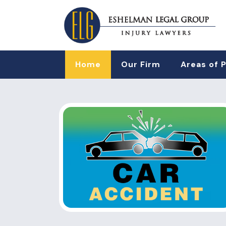
Home
Our Firm
Areas of 