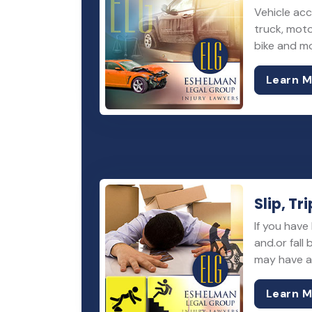
Vehicle acc
truck, moto
bike and m
Learn 
Slip, Tri
If you have 
and.or fall
may have a 
Learn 