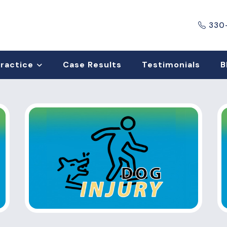
330
Practice
Case Results
Testimonials
B