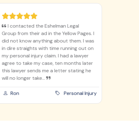
I contacted the Eshelman Legal
I'm ver
Group from their ad in the Yellow Pages. I
78, never
did not know anything about them. I was
like this
in dire straights with time running out on
I'm doin
my personal injury claim. I had a lawyer
lady go t
agree to take my case, ten months later
into ano
this lawyer sends me a letter stating he
she didn'
will no longer take...
am an ho
Ron
Personal Injury
Paula