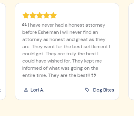
I have never had a honest attorney
before Eshelman I will never find an
attorney as honest and great as they
are. They went for the best settlement I
could get. They are truly the best I
could have wished for. They kept me
informed of what was going on the
entire time. They are the best!!!
t
Lori A.
Dog Bites