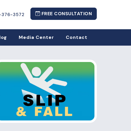
FREE CONSULTATION
-376-3572
log
Media Center
Contact