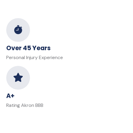
Over 45 Years
Personal Injury Experience
A+
Rating Akron BBB