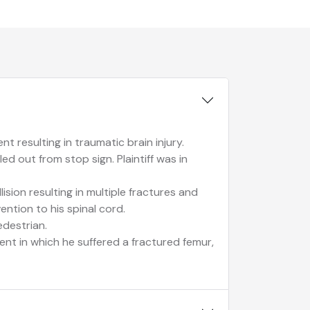
t resulting in traumatic brain injury.
ed out from stop sign. Plaintiff was in
lision resulting in multiple fractures and
vention to his spinal cord.
edestrian.
dent in which he suffered a fractured femur,