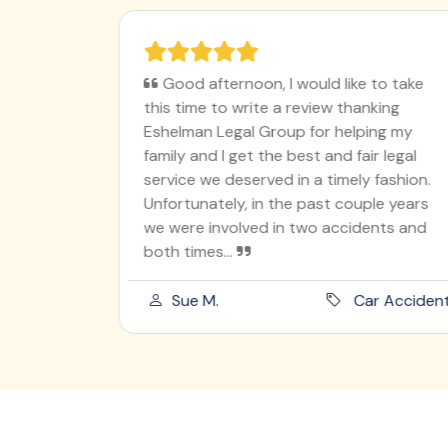
ughter on
Good afternoon, I would like to take
en
this time to write a review thanking
I worry
Eshelman Legal Group for helping my
utely
family and I get the best and fair legal
ur angel
service we deserved in a timely fashion.
 was
Unfortunately, in the past couple years
od he
we were involved in two accidents and
both times...
ord Injury
Sue M.
Car Acciden