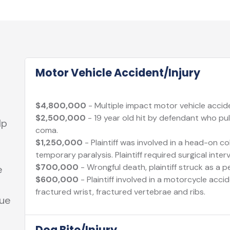
Motor Vehicle Accident/Injury
$4,800,000
- Multiple impact motor vehicle acciden
$2,500,000
- 19 year old hit by defendant who pull
lp
coma.
$1,250,000
- Plaintiff was involved in a head-on col
temporary paralysis. Plaintiff required surgical inter
$700,000
- Wrongful death, plaintiff struck as a p
e
$600,000
- Plaintiff involved in a motorcycle acci
fractured wrist, fractured vertebrae and ribs.
sue
Dog Bite/Injury