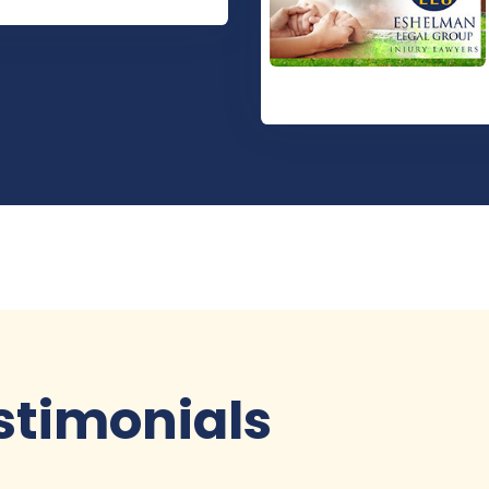
stimonials