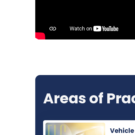
Areas of Pra
Vehicle