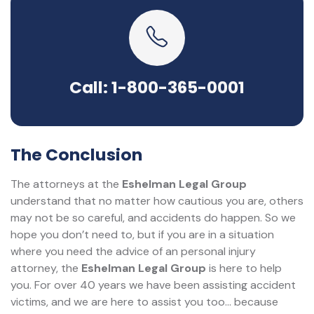
Call: 1-800-365-0001
The Conclusion
The attorneys at the
Eshelman Legal Group
understand that no matter how cautious you are, others
may not be so careful, and accidents do happen. So we
hope you don’t need to, but if you are in a situation
where you need the advice of an personal injury
attorney, the
Eshelman Legal Group
is here to help
you. For over 40 years we have been assisting accident
victims, and we are here to assist you too... because