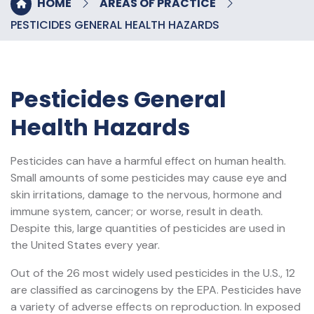
HOME
AREAS OF PRACTICE
PESTICIDES GENERAL HEALTH HAZARDS
Pesticides General
Health Hazards
Pesticides can have a harmful effect on human health.
Small amounts of some pesticides may cause eye and
skin irritations, damage to the nervous, hormone and
immune system, cancer; or worse, result in death.
Despite this, large quantities of pesticides are used in
the United States every year.
Out of the 26 most widely used pesticides in the U.S., 12
are classified as carcinogens by the EPA. Pesticides have
a variety of adverse effects on reproduction. In exposed