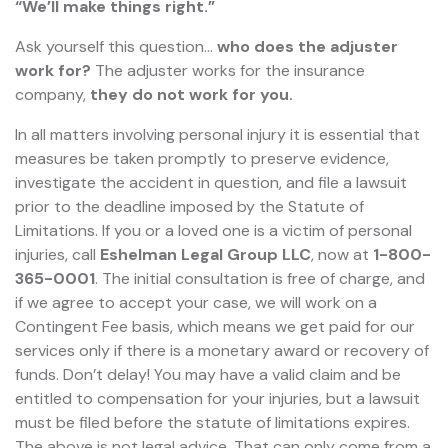
“We’ll make things right.”
Ask yourself this question…
who does the adjuster
work for?
The adjuster works for the insurance
company,
they do not work for you.
In all matters involving personal injury it is essential that
measures be taken promptly to preserve evidence,
investigate the accident in question, and file a lawsuit
prior to the deadline imposed by the Statute of
Limitations. If you or a loved one is a victim of personal
injuries, call
Eshelman Legal Group LLC
, now at
1-800-
365-0001
. The initial consultation is free of charge, and
if we agree to accept your case, we will work on a
Contingent Fee basis, which means we get paid for our
services only if there is a monetary award or recovery of
funds. Don’t delay! You may have a valid claim and be
entitled to compensation for your injuries, but a lawsuit
must be filed before the statute of limitations expires.
The above is not legal advice. That can only come from a