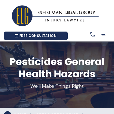
FREE CONSULTATION
Pesticides General
Health Hazards
We'll Make Things Right