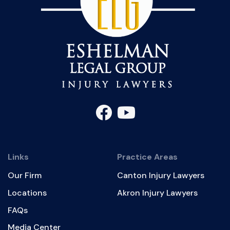
Links
Practice Areas
Our Firm
Canton Injury Lawyers
Locations
Akron Injury Lawyers
FAQs
Media Center