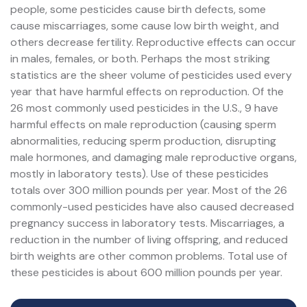
people, some pesticides cause birth defects, some
cause miscarriages, some cause low birth weight, and
others decrease fertility. Reproductive effects can occur
in males, females, or both. Perhaps the most striking
statistics are the sheer volume of pesticides used every
year that have harmful effects on reproduction. Of the
26 most commonly used pesticides in the U.S., 9 have
harmful effects on male reproduction (causing sperm
abnormalities, reducing sperm production, disrupting
male hormones, and damaging male reproductive organs,
mostly in laboratory tests). Use of these pesticides
totals over 300 million pounds per year. Most of the 26
commonly-used pesticides have also caused decreased
pregnancy success in laboratory tests. Miscarriages, a
reduction in the number of living offspring, and reduced
birth weights are other common problems. Total use of
these pesticides is about 600 million pounds per year.