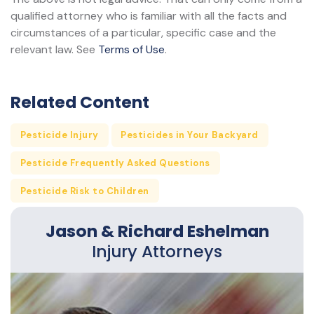
qualified attorney who is familiar with all the facts and
circumstances of a particular, specific case and the
relevant law. See
Terms of Use
.
Related Content
Pesticide Injury
Pesticides in Your Backyard
Pesticide Frequently Asked Questions
Pesticide Risk to Children
Jason & Richard Eshelman
Injury Attorneys