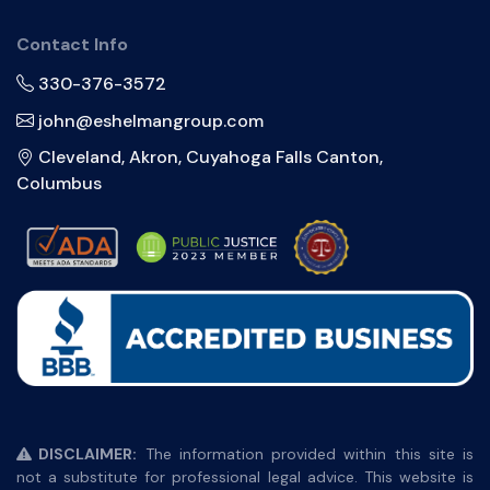
Contact Info
330-376-3572
john@eshelmangroup.com
Cleveland, Akron, Cuyahoga Falls Canton,
Columbus
DISCLAIMER:
The information provided within this site is
not a substitute for professional legal advice. This website is