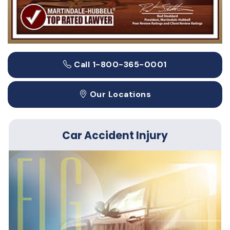
Call 1-800-365-0001
Our Locations
Car Accident Injury