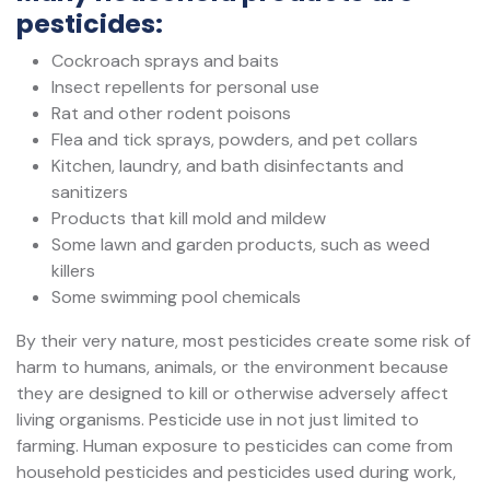
pesticides:
Cockroach sprays and baits
Insect repellents for personal use
Rat and other rodent poisons
Flea and tick sprays, powders, and pet collars
Kitchen, laundry, and bath disinfectants and
sanitizers
Products that kill mold and mildew
Some lawn and garden products, such as weed
killers
Some swimming pool chemicals
By their very nature, most pesticides create some risk of
harm to humans, animals, or the environment because
they are designed to kill or otherwise adversely affect
living organisms. Pesticide use in not just limited to
farming. Human exposure to pesticides can come from
household pesticides and pesticides used during work,