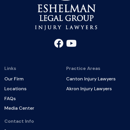
Links
Practice Areas
Our Firm
Canton Injury Lawyers
Locations
Akron Injury Lawyers
FAQs
Media Center
Contact Info