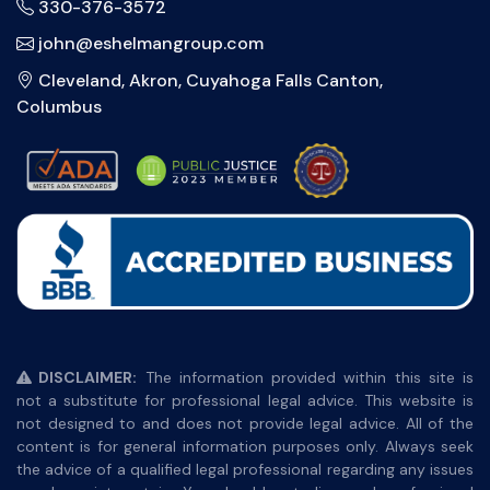
330-376-3572
john@eshelmangroup.com
Cleveland, Akron, Cuyahoga Falls Canton,
Columbus
DISCLAIMER:
The information provided within this site is
not a substitute for professional legal advice. This website is
not designed to and does not provide legal advice. All of the
content is for general information purposes only. Always seek
the advice of a qualified legal professional regarding any issues