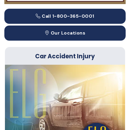
Call 1-800-365-0001
Our Locations
Car Accident Injury