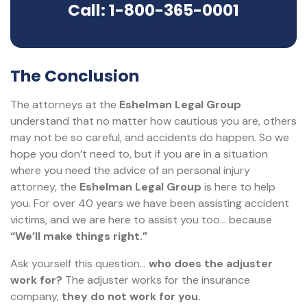
Call: 1-800-365-0001
The Conclusion
The attorneys at the
Eshelman Legal Group
understand that no matter how cautious you are, others
may not be so careful, and accidents do happen. So we
hope you don’t need to, but if you are in a situation
where you need the advice of an personal injury
attorney, the
Eshelman Legal Group
is here to help
you. For over 40 years we have been assisting accident
victims, and we are here to assist you too... because
“We’ll make things right.”
Ask yourself this question…
who does the adjuster
work for?
The adjuster works for the insurance
company,
they do not work for you.