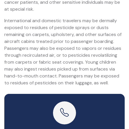
cancer patients, and other sensitive individuals may be
at special risk.
International and domestic travelers may be dermally
exposed to residues of pesticide sprays or dusts
remaining on carpets, upholstery, and other surfaces of
aircraft cabins treated prior to passenger boarding.
Passengers may also be exposed to vapors or residues
through recirculated air, or to pesticides revolatilizing
from carpets or fabric seat coverings. Young children
may also ingest residues picked up from surfaces via
hand-to-mouth contact. Passengers may be exposed
to residues of pesticides on their luggage, as well.