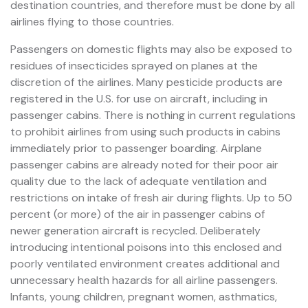
destination countries, and therefore must be done by all
airlines flying to those countries.
Passengers on domestic flights may also be exposed to
residues of insecticides sprayed on planes at the
discretion of the airlines. Many pesticide products are
registered in the U.S. for use on aircraft, including in
passenger cabins. There is nothing in current regulations
to prohibit airlines from using such products in cabins
immediately prior to passenger boarding. Airplane
passenger cabins are already noted for their poor air
quality due to the lack of adequate ventilation and
restrictions on intake of fresh air during flights. Up to 50
percent (or more) of the air in passenger cabins of
newer generation aircraft is recycled. Deliberately
introducing intentional poisons into this enclosed and
poorly ventilated environment creates additional and
unnecessary health hazards for all airline passengers.
Infants, young children, pregnant women, asthmatics,