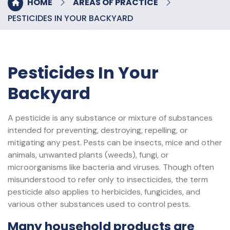
HOME
AREAS OF PRACTICE
PESTICIDES IN YOUR BACKYARD
Pesticides In Your
Backyard
A pesticide is any substance or mixture of substances
intended for preventing, destroying, repelling, or
mitigating any pest. Pests can be insects, mice and other
animals, unwanted plants (weeds), fungi, or
microorganisms like bacteria and viruses. Though often
misunderstood to refer only to insecticides, the term
pesticide also applies to herbicides, fungicides, and
various other substances used to control pests.
Many household products are