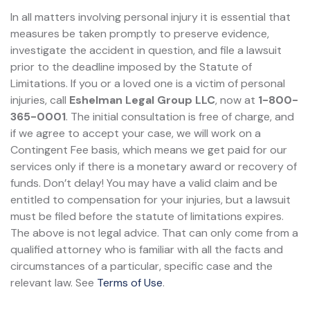
In all matters involving personal injury it is essential that
measures be taken promptly to preserve evidence,
investigate the accident in question, and file a lawsuit
prior to the deadline imposed by the Statute of
Limitations. If you or a loved one is a victim of personal
injuries, call
Eshelman Legal Group LLC
, now at
1-800-
365-0001
. The initial consultation is free of charge, and
if we agree to accept your case, we will work on a
Contingent Fee basis, which means we get paid for our
services only if there is a monetary award or recovery of
funds. Don’t delay! You may have a valid claim and be
entitled to compensation for your injuries, but a lawsuit
must be filed before the statute of limitations expires.
The above is not legal advice. That can only come from a
qualified attorney who is familiar with all the facts and
circumstances of a particular, specific case and the
relevant law. See
Terms of Use
.