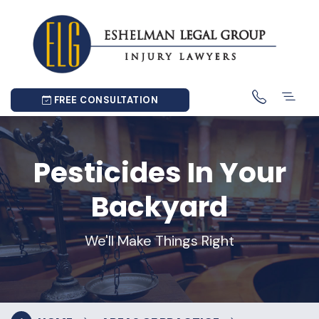
FREE CONSULTATION
Pesticides In Your
Backyard
We'll Make Things Right