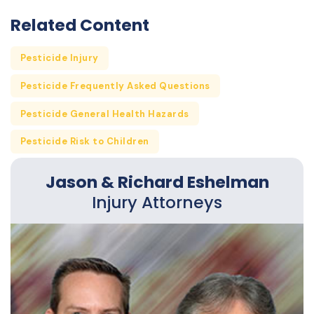
Related Content
Pesticide Injury
Pesticide Frequently Asked Questions
Pesticide General Health Hazards
Pesticide Risk to Children
Jason & Richard Eshelman
Injury Attorneys