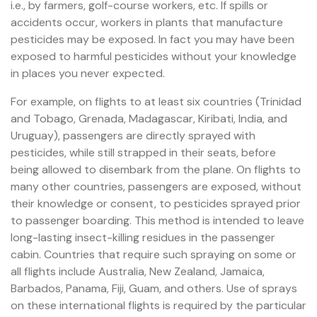
i.e., by farmers, golf-course workers, etc. If spills or
accidents occur, workers in plants that manufacture
pesticides may be exposed. In fact you may have been
exposed to harmful pesticides without your knowledge
in places you never expected.
For example, on flights to at least six countries (Trinidad
and Tobago, Grenada, Madagascar, Kiribati, India, and
Uruguay), passengers are directly sprayed with
pesticides, while still strapped in their seats, before
being allowed to disembark from the plane. On flights to
many other countries, passengers are exposed, without
their knowledge or consent, to pesticides sprayed prior
to passenger boarding. This method is intended to leave
long-lasting insect-killing residues in the passenger
cabin. Countries that require such spraying on some or
all flights include Australia, New Zealand, Jamaica,
Barbados, Panama, Fiji, Guam, and others. Use of sprays
on these international flights is required by the particular