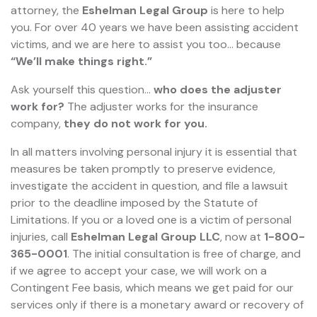
attorney, the
Eshelman Legal Group
is here to help
you. For over 40 years we have been assisting accident
victims, and we are here to assist you too... because
“We’ll make things right.”
Ask yourself this question…
who does the adjuster
work for?
The adjuster works for the insurance
company,
they do not work for you.
In all matters involving personal injury it is essential that
measures be taken promptly to preserve evidence,
investigate the accident in question, and file a lawsuit
prior to the deadline imposed by the Statute of
Limitations. If you or a loved one is a victim of personal
injuries, call
Eshelman Legal Group LLC
, now at
1-800-
365-0001
. The initial consultation is free of charge, and
if we agree to accept your case, we will work on a
Contingent Fee basis, which means we get paid for our
services only if there is a monetary award or recovery of