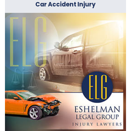
Car Accident Injury