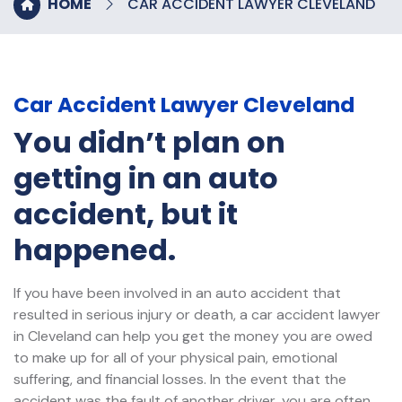
HOME
CAR ACCIDENT LAWYER CLEVELAND
Car Accident Lawyer Cleveland
You didn’t plan on
getting in an auto
accident, but it
happened.
If you have been involved in an auto accident that
resulted in serious injury or death, a car accident lawyer
in Cleveland can help you get the money you are owed
to make up for all of your physical pain, emotional
suffering, and financial losses. In the event that the
accident was the fault of another driver, you are often