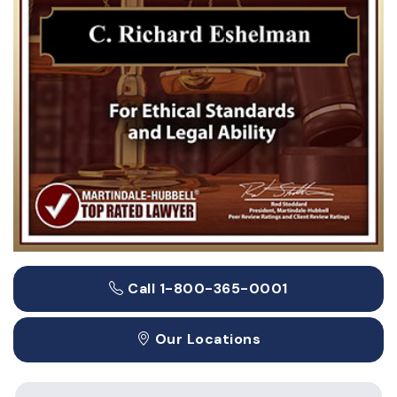
Call 1-800-365-0001
Our Locations