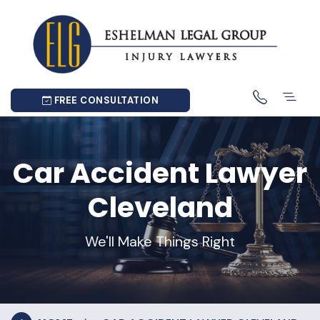
FREE CONSULTATION
Car Accident Lawyer
Cleveland
We'll Make Things Right