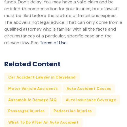
funds. Don’t delay! You may have a valid claim and be
entitled to compensation for your injuries, but a lawsuit
must be filed before the statute of limitations expires.
The above is not legal advice. That can only come from a
qualified attorney who is familiar with all the facts and
circumstances of a particular, specific case and the
relevant law. See
Terms of Use
.
Related Content
Car Accident Lawyer in Cleveland
Motor Vehicle Accidents
Auto Accident Causes
Automobile Damage FAQ
Auto Insurance Coverage
Passenger Injuries
Pedestrian Injuries
What To Do After An Auto Accident