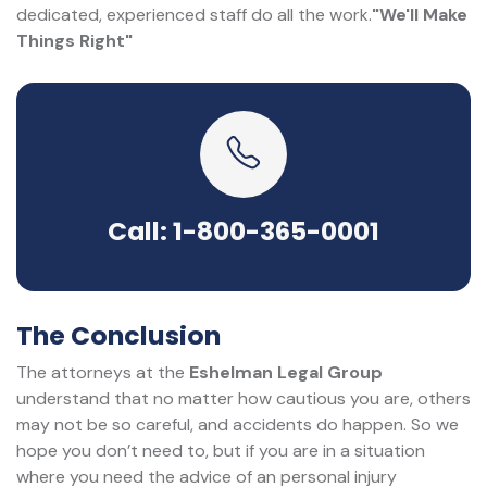
dedicated, experienced staff do all the work.
"We'll Make
Things Right"
Call: 1-800-365-0001
The Conclusion
The attorneys at the
Eshelman Legal Group
understand that no matter how cautious you are, others
may not be so careful, and accidents do happen. So we
hope you don’t need to, but if you are in a situation
where you need the advice of an personal injury