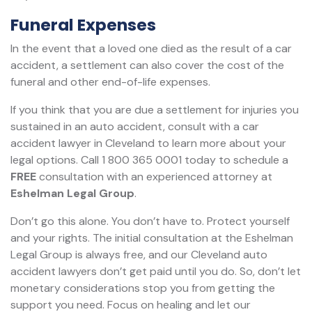
Funeral Expenses
In the event that a loved one died as the result of a car
accident, a settlement can also cover the cost of the
funeral and other end-of-life expenses.
If you think that you are due a settlement for injuries you
sustained in an auto accident, consult with a car
accident lawyer in Cleveland to learn more about your
legal options. Call 1 800 365 0001 today to schedule a
FREE
consultation with an experienced attorney at
Eshelman Legal Group
.
Don’t go this alone. You don’t have to. Protect yourself
and your rights. The initial consultation at the Eshelman
Legal Group is always free, and our Cleveland auto
accident lawyers don’t get paid until you do. So, don’t let
monetary considerations stop you from getting the
support you need. Focus on healing and let our