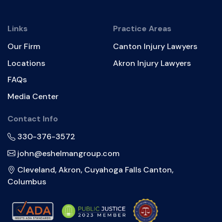
Links
Practice Areas
Our Firm
Canton Injury Lawyers
Locations
Akron Injury Lawyers
FAQs
Media Center
Contact Info
330-376-3572
john@eshelmangroup.com
Cleveland, Akron, Cuyahoga Falls Canton,
Columbus