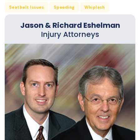
Seatbelt Issues
Speeding
Whiplash
Jason & Richard Eshelman
Injury Attorneys