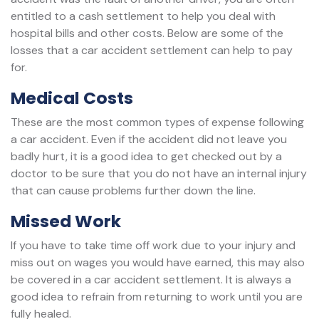
entitled to a cash settlement to help you deal with
hospital bills and other costs. Below are some of the
losses that a car accident settlement can help to pay
for.
Medical Costs
These are the most common types of expense following
a car accident. Even if the accident did not leave you
badly hurt, it is a good idea to get checked out by a
doctor to be sure that you do not have an internal injury
that can cause problems further down the line.
Missed Work
If you have to take time off work due to your injury and
miss out on wages you would have earned, this may also
be covered in a car accident settlement. It is always a
good idea to refrain from returning to work until you are
fully healed.