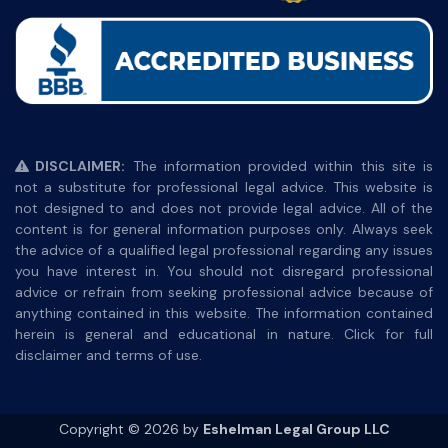
DISCLAIMER:
The information provided within this site is
not a substitute for professional legal advice. This website is
not designed to and does not provide legal advice. All of the
content is for general information purposes only. Always seek
the advice of a qualified legal professional regarding any issues
you have interest in. You should not disregard professional
advice or refrain from seeking professional advice because of
anything contained in this website. The information contained
herein is general and educational in nature. Click for full
disclaimer and terms of use.
Copyright © 2026 by
Eshelman Legal Group LLC