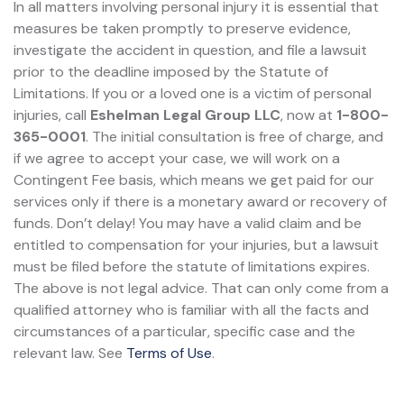
In all matters involving personal injury it is essential that
measures be taken promptly to preserve evidence,
investigate the accident in question, and file a lawsuit
prior to the deadline imposed by the Statute of
Limitations. If you or a loved one is a victim of personal
injuries, call
Eshelman Legal Group LLC
, now at
1-800-
365-0001
. The initial consultation is free of charge, and
if we agree to accept your case, we will work on a
Contingent Fee basis, which means we get paid for our
services only if there is a monetary award or recovery of
funds. Don’t delay! You may have a valid claim and be
entitled to compensation for your injuries, but a lawsuit
must be filed before the statute of limitations expires.
The above is not legal advice. That can only come from a
qualified attorney who is familiar with all the facts and
circumstances of a particular, specific case and the
relevant law. See
Terms of Use
.