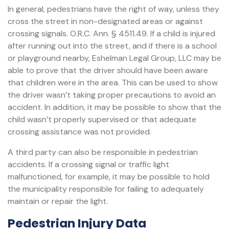
In general, pedestrians have the right of way, unless they
cross the street in non-designated areas or against
crossing signals. O.R.C. Ann. § 4511.49. If a child is injured
after running out into the street, and if there is a school
or playground nearby, Eshelman Legal Group, LLC may be
able to prove that the driver should have been aware
that children were in the area. This can be used to show
the driver wasn’t taking proper precautions to avoid an
accident. In addition, it may be possible to show that the
child wasn’t properly supervised or that adequate
crossing assistance was not provided.
A third party can also be responsible in pedestrian
accidents. If a crossing signal or traffic light
malfunctioned, for example, it may be possible to hold
the municipality responsible for failing to adequately
maintain or repair the light.
Pedestrian Injury Data