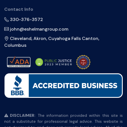
Contact Info
330-376-3572
john@eshelmangroup.com
Cleveland, Akron, Cuyahoga Falls Canton,
Columbus
DISCLAIMER:
The information provided within this site is
not a substitute for professional legal advice. This website is