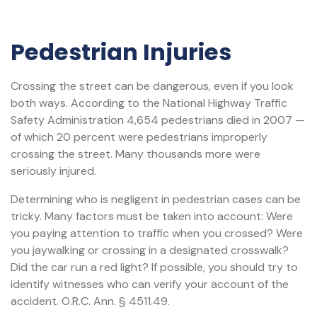
Pedestrian Injuries
Crossing the street can be dangerous, even if you look
both ways. According to the National Highway Traffic
Safety Administration 4,654 pedestrians died in 2007 —
of which 20 percent were pedestrians improperly
crossing the street. Many thousands more were
seriously injured.
Determining who is negligent in pedestrian cases can be
tricky. Many factors must be taken into account: Were
you paying attention to traffic when you crossed? Were
you jaywalking or crossing in a designated crosswalk?
Did the car run a red light? If possible, you should try to
identify witnesses who can verify your account of the
accident. O.R.C. Ann. § 4511.49.