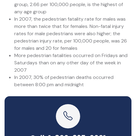
group, 2.66 per 100,000 people, is the highest of
any age group
In 2007, the pedestrian fatality rate for males was
more than twice that for females. Non-fatal injury
rates for male pedestrians were also higher; the
pedestrian injury rate, per 100,000 people, was 26
for males and 20 for females
More pedestrian fatalities occurred on Fridays and
Saturdays than on any other day of the week in
2007
In 2007, 30% of pedestrian deaths occurred
between 8:00 pm and midnight