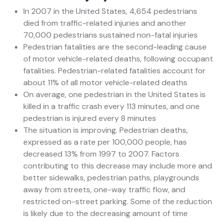
In 2007 in the United States, 4,654 pedestrians
died from traffic-related injuries and another
70,000 pedestrians sustained non-fatal injuries
Pedestrian fatalities are the second-leading cause
of motor vehicle-related deaths, following occupant
fatalities. Pedestrian-related fatalities account for
about 11% of all motor vehicle-related deaths
On average, one pedestrian in the United States is
killed in a traffic crash every 113 minutes, and one
pedestrian is injured every 8 minutes
The situation is improving. Pedestrian deaths,
expressed as a rate per 100,000 people, has
decreased 13% from 1997 to 2007. Factors
contributing to this decrease may include more and
better sidewalks, pedestrian paths, playgrounds
away from streets, one-way traffic flow, and
restricted on-street parking. Some of the reduction
is likely due to the decreasing amount of time