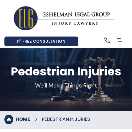
FREE CONSULTATION
Pedestrian Injuries
We'll Make Things Right
HOME
PEDESTRIAN INJURIES