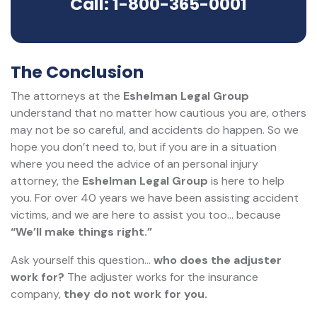
Call: 1-800-365-0001
The Conclusion
The attorneys at the
Eshelman Legal Group
understand that no matter how cautious you are, others
may not be so careful, and accidents do happen. So we
hope you don’t need to, but if you are in a situation
where you need the advice of an personal injury
attorney, the
Eshelman Legal Group
is here to help
you. For over 40 years we have been assisting accident
victims, and we are here to assist you too... because
“We’ll make things right.”
Ask yourself this question…
who does the adjuster
work for?
The adjuster works for the insurance
company,
they do not work for you.