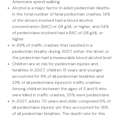
Americans spend walking
Alcohol is a major factor in adult pedestrian deaths.
In the total number of fatal pedestrian crashes, 14%
of the drivers involved had a blood alcohol
concentration (BAC) of .08 g/dL or higher, and 34%
of pedestrians involved had a BAC of .08 g/dL or
higher
In 49% of traffic crashes that resulted in a
pedestrian fatality during 2007, either the driver or
the pedestrian had a measurable blood alcohol level
Children are at risk for pedestrian injuries and
fatalities. In 2007, children 15 years and younger
accounted for 8% of all pedestrian fatalities and
23% of all pedestrians injured in traffic crashes.
Among children between the ages of 5 and 9 who
were killed in traffic crashes, 20% were pedestrians
In 2007, adults 70 years and older comprised 6% of
all pedestrians injured, yet they accounted for 16%
of all pedestrian fatalities. The death rate for this