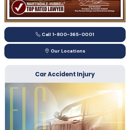
Call 1-800-365-0001
Our Locations
Car Accident Injury