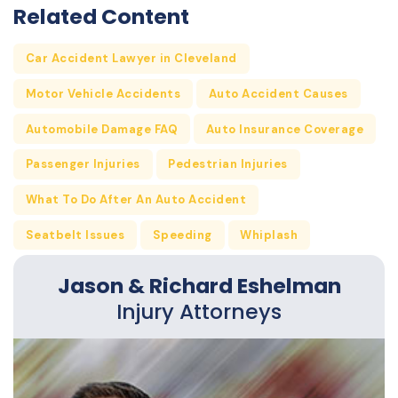
Related Content
Car Accident Lawyer in Cleveland
Motor Vehicle Accidents
Auto Accident Causes
Automobile Damage FAQ
Auto Insurance Coverage
Passenger Injuries
Pedestrian Injuries
What To Do After An Auto Accident
Seatbelt Issues
Speeding
Whiplash
Jason & Richard Eshelman
Injury Attorneys