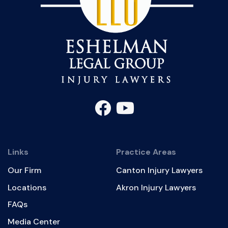
Links
Practice Areas
Our Firm
Canton Injury Lawyers
Locations
Akron Injury Lawyers
FAQs
Media Center