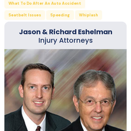
What To Do After An Auto Accident
Seatbelt Issues
Speeding
Whiplash
Jason & Richard Eshelman
Injury Attorneys