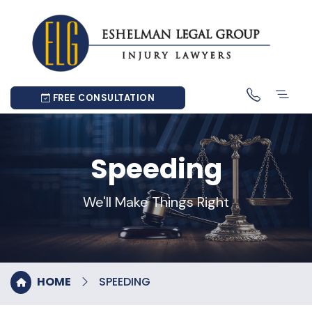
FREE CONSULTATION
Speeding
We'll Make Things Right
HOME
SPEEDING