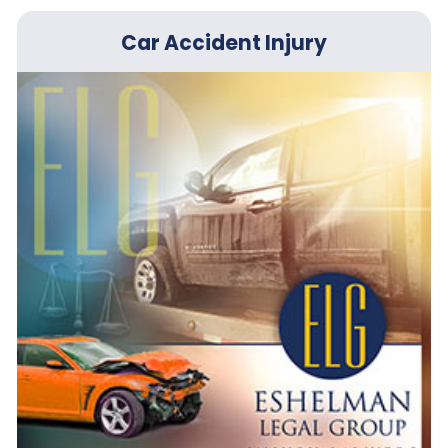
Car Accident Injury