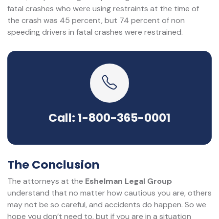
fatal crashes who were using restraints at the time of
the crash was 45 percent, but 74 percent of non
speeding drivers in fatal crashes were restrained.
Call: 1-800-365-0001
The Conclusion
The attorneys at the
Eshelman Legal Group
understand that no matter how cautious you are, others
may not be so careful, and accidents do happen. So we
hope you don’t need to, but if you are in a situation