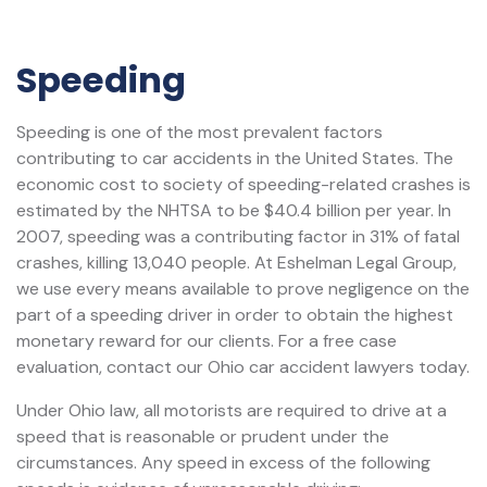
Speeding
Speeding is one of the most prevalent factors
contributing to car accidents in the United States. The
economic cost to society of speeding-related crashes is
estimated by the NHTSA to be $40.4 billion per year. In
2007, speeding was a contributing factor in 31% of fatal
crashes, killing 13,040 people. At Eshelman Legal Group,
we use every means available to prove negligence on the
part of a speeding driver in order to obtain the highest
monetary reward for our clients. For a free case
evaluation, contact our Ohio car accident lawyers today.
Under Ohio law, all motorists are required to drive at a
speed that is reasonable or prudent under the
circumstances. Any speed in excess of the following