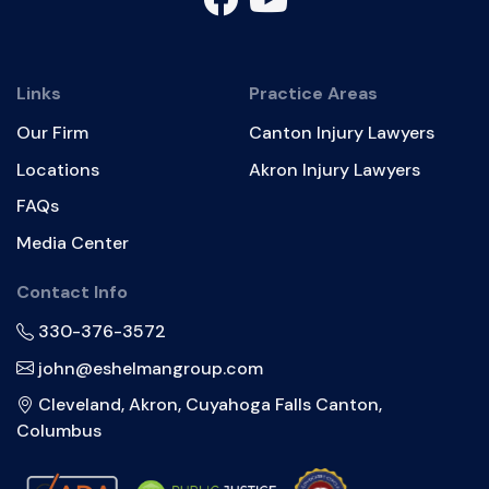
Links
Practice Areas
Our Firm
Canton Injury Lawyers
Locations
Akron Injury Lawyers
FAQs
Media Center
Contact Info
330-376-3572
john@eshelmangroup.com
Cleveland, Akron, Cuyahoga Falls Canton,
Columbus