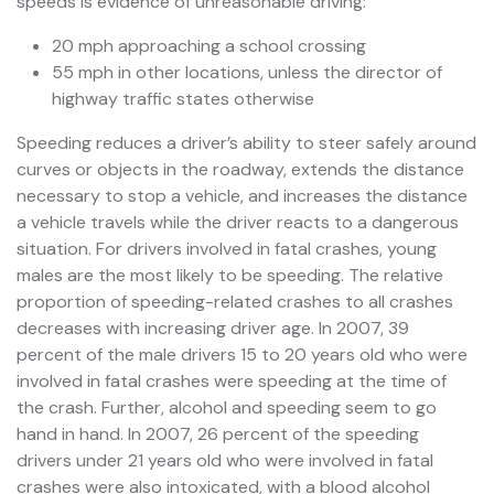
speeds is evidence of unreasonable driving:
20 mph approaching a school crossing
55 mph in other locations, unless the director of
highway traffic states otherwise
Speeding reduces a driver’s ability to steer safely around
curves or objects in the roadway, extends the distance
necessary to stop a vehicle, and increases the distance
a vehicle travels while the driver reacts to a dangerous
situation. For drivers involved in fatal crashes, young
males are the most likely to be speeding. The relative
proportion of speeding-related crashes to all crashes
decreases with increasing driver age. In 2007, 39
percent of the male drivers 15 to 20 years old who were
involved in fatal crashes were speeding at the time of
the crash. Further, alcohol and speeding seem to go
hand in hand. In 2007, 26 percent of the speeding
drivers under 21 years old who were involved in fatal
crashes were also intoxicated, with a blood alcohol