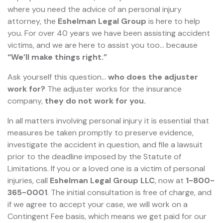
where you need the advice of an personal injury
attorney, the
Eshelman Legal Group
is here to help
you. For over 40 years we have been assisting accident
victims, and we are here to assist you too... because
“We’ll make things right.”
Ask yourself this question…
who does the adjuster
work for?
The adjuster works for the insurance
company,
they do not work for you.
In all matters involving personal injury it is essential that
measures be taken promptly to preserve evidence,
investigate the accident in question, and file a lawsuit
prior to the deadline imposed by the Statute of
Limitations. If you or a loved one is a victim of personal
injuries, call
Eshelman Legal Group LLC
, now at
1-800-
365-0001
. The initial consultation is free of charge, and
if we agree to accept your case, we will work on a
Contingent Fee basis, which means we get paid for our