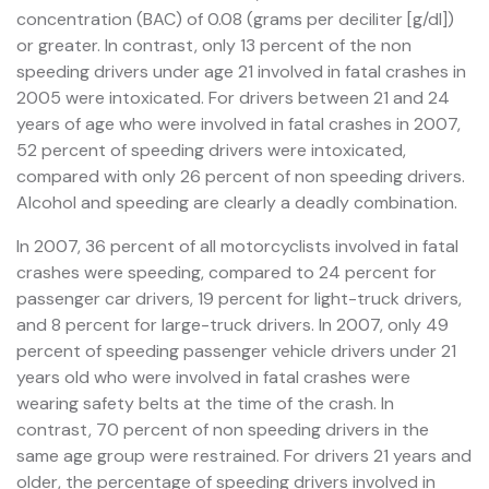
concentration (BAC) of 0.08 (grams per deciliter [g/dl])
or greater. In contrast, only 13 percent of the non
speeding drivers under age 21 involved in fatal crashes in
2005 were intoxicated. For drivers between 21 and 24
years of age who were involved in fatal crashes in 2007,
52 percent of speeding drivers were intoxicated,
compared with only 26 percent of non speeding drivers.
Alcohol and speeding are clearly a deadly combination.
In 2007, 36 percent of all motorcyclists involved in fatal
crashes were speeding, compared to 24 percent for
passenger car drivers, 19 percent for light-truck drivers,
and 8 percent for large-truck drivers. In 2007, only 49
percent of speeding passenger vehicle drivers under 21
years old who were involved in fatal crashes were
wearing safety belts at the time of the crash. In
contrast, 70 percent of non speeding drivers in the
same age group were restrained. For drivers 21 years and
older, the percentage of speeding drivers involved in