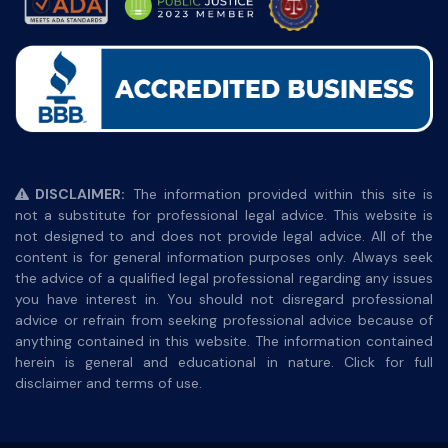
DISCLAIMER:
The information provided within this site is
not a substitute for professional legal advice. This website is
not designed to and does not provide legal advice. All of the
content is for general information purposes only. Always seek
the advice of a qualified legal professional regarding any issues
you have interest in. You should not disregard professional
advice or refrain from seeking professional advice because of
anything contained in this website. The information contained
herein is general and educational in nature. Click for full
disclaimer and terms of use.