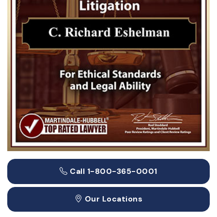
Call 1-800-365-0001
Our Locations