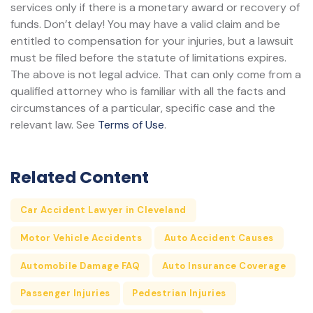
services only if there is a monetary award or recovery of
funds. Don’t delay! You may have a valid claim and be
entitled to compensation for your injuries, but a lawsuit
must be filed before the statute of limitations expires.
The above is not legal advice. That can only come from a
qualified attorney who is familiar with all the facts and
circumstances of a particular, specific case and the
relevant law. See
Terms of Use
.
Related Content
Car Accident Lawyer in Cleveland
Motor Vehicle Accidents
Auto Accident Causes
Automobile Damage FAQ
Auto Insurance Coverage
Passenger Injuries
Pedestrian Injuries